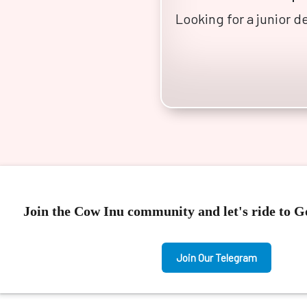
Looking for a junior 
Join the Cow Inu community and let's ride to 
Join Our Telegram