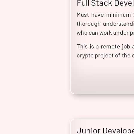
Full Stack Deve
Must have minimum 2
thorough understandi
who can work under p
This is a remote job 
crypto project of the 
Junior Develop