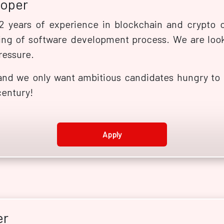
loper
 years of experience in blockchain and crypto c
ng of software development process. We are look
ressure.
and we only want ambitious candidates hungry to b
century!
Apply
er