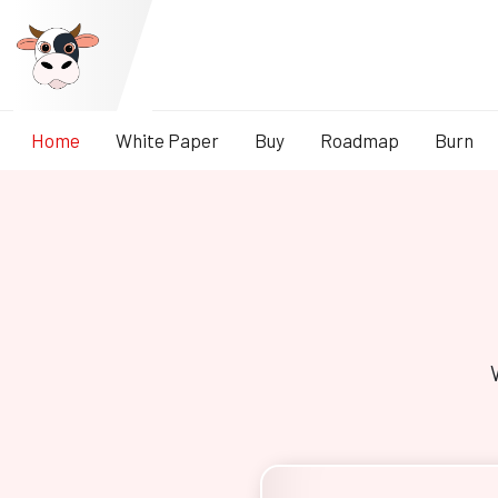
Home
White Paper
Buy
Roadmap
Burn