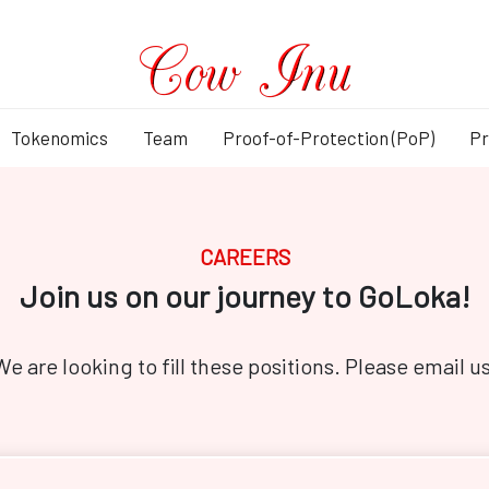
Tokenomics
Team
Proof-of-Protection (PoP)
Pr
CAREERS
Join us on our journey to GoLoka!
We are looking to fill these positions. Please email us