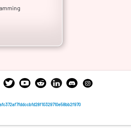
gramming
afc372af7fddccbfd28f10329710e58bb2f970