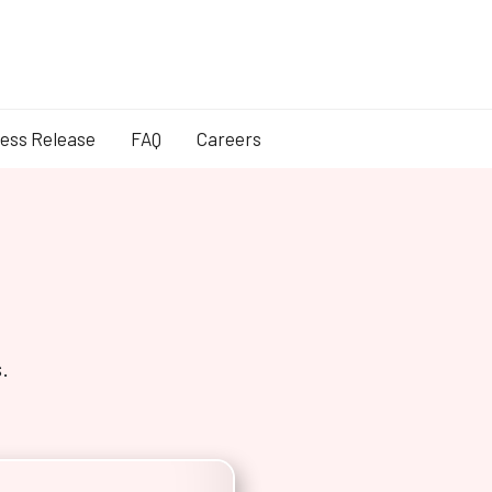
ess Release
FAQ
Careers
.