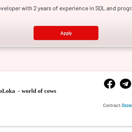
developer with 2 years of experience in SQL and pro
Apply
GoLoka - world of cows
Contract:
0xce