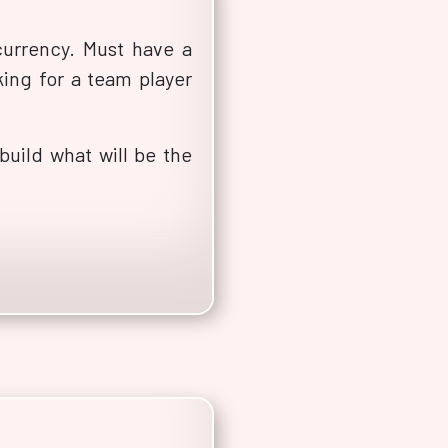
urrency. Must have a
ing for a team player
uild what will be the